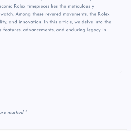
iconic Rolex timepieces lies the meticulously
 watch. Among these revered movements, the Rolex
ty, and innovation. In this article, we delve into the
ts features, advancements, and enduring legacy in
 are marked
*