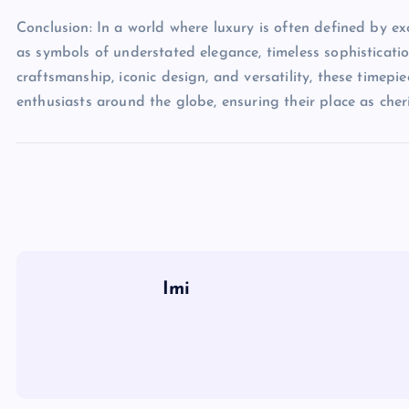
Conclusion: In a world where luxury is often defined by e
as symbols of understated elegance, timeless sophisticati
craftsmanship, iconic design, and versatility, these timepi
enthusiasts around the globe, ensuring their place as cher
Imi