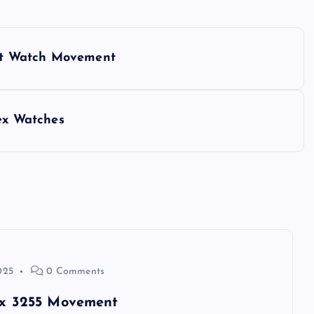
lant Watch Movement
lex Watches
025
0 Comments
lex 3255 Movement