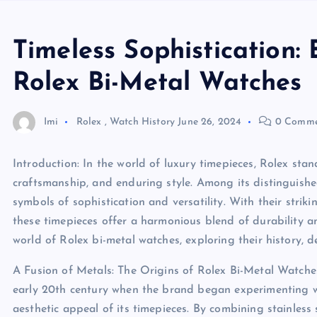
Timeless Sophistication: 
Rolex Bi-Metal Watches
Imi
Rolex
,
Watch History
June 26, 2024
0 Comme
Introduction: In the world of luxury timepieces, Rolex stan
craftsmanship, and enduring style. Among its distinguishe
symbols of sophistication and versatility. With their strik
these timepieces offer a harmonious blend of durability and
world of Rolex bi-metal watches, exploring their history, 
A Fusion of Metals: The Origins of Rolex Bi-Metal Watches
early 20th century when the brand began experimenting wi
aesthetic appeal of its timepieces. By combining stainless 