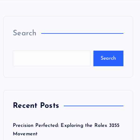
Search
Search
Recent Posts
Precision Perfected: Exploring the Rolex 3255
Movement