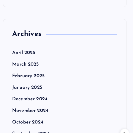
Archives
April 2025
March 2025
February 2025
January 2025
December 2024
November 2024
October 2024