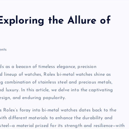
Exploring the Allure of
nts
ds as a beacon of timeless elegance, precision
d lineup of watches, Rolex bi-metal watches shine as
ing combination of stainless steel and precious metals,
 luxury. In this article, we delve into the captivating
design, and enduring popularity.
 Rolex’s foray into bi-metal watches dates back to the
th different materials to enhance the durability and
steel—a material prized for its strength and resilience—with