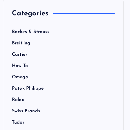
Categories
Backes & Strauss
Breitling
Cartier
How To
Omega
Patek Philippe
Rolex
Swiss Brands
Tudor