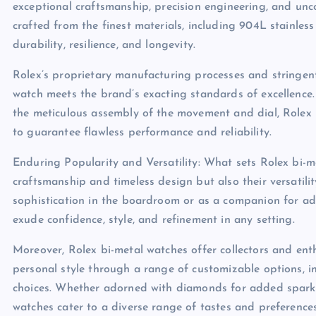
exceptional craftsmanship, precision engineering, and unc
crafted from the finest materials, including 904L stainless
durability, resilience, and longevity.
Rolex’s proprietary manufacturing processes and stringent
watch meets the brand’s exacting standards of excellence.
the meticulous assembly of the movement and dial, Rolex 
to guarantee flawless performance and reliability.
Enduring Popularity and Versatility: What sets Rolex bi-me
craftsmanship and timeless design but also their versati
sophistication in the boardroom or as a companion for ad
exude confidence, style, and refinement in any setting.
Moreover, Rolex bi-metal watches offer collectors and enth
personal style through a range of customizable options, in
choices. Whether adorned with diamonds for added sparkle
watches cater to a diverse range of tastes and preferences,