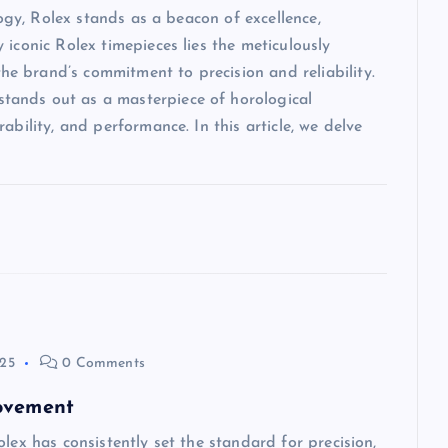
logy, Rolex stands as a beacon of excellence,
iconic Rolex timepieces lies the meticulously
 brand’s commitment to precision and reliability.
ands out as a masterpiece of horological
ability, and performance. In this article, we delve
025
0 Comments
Movement
lex has consistently set the standard for precision,