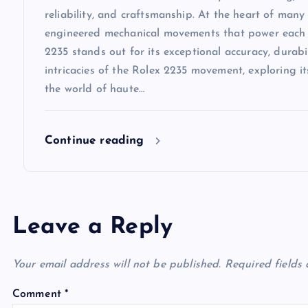
reliability, and craftsmanship. At the heart of many 
engineered mechanical movements that power each
2235 stands out for its exceptional accuracy, durabili
intricacies of the Rolex 2235 movement, exploring i
the world of haute…
Continue reading
Leave a Reply
Your email address will not be published.
Required fields
Comment
*