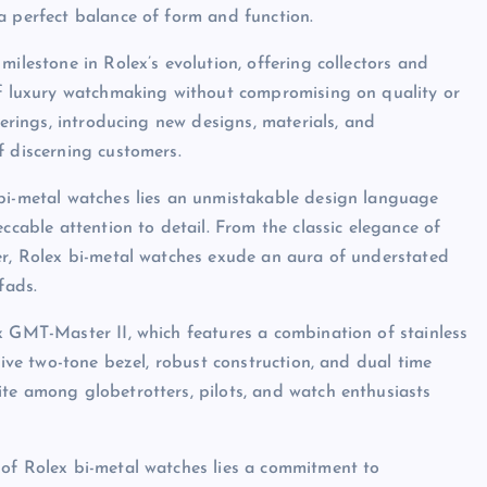
a perfect balance of form and function.
milestone in Rolex’s evolution, offering collectors and
 of luxury watchmaking without compromising on quality or
ferings, introducing new designs, materials, and
f discerning customers.
 bi-metal watches lies an unmistakable design language
ccable attention to detail. From the classic elegance of
er, Rolex bi-metal watches exude an aura of understated
fads.
x GMT-Master II, which features a combination of stainless
tive two-tone bezel, robust construction, and dual time
te among globetrotters, pilots, and watch enthusiasts
 of Rolex bi-metal watches lies a commitment to