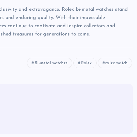
xclusivity and extravagance, Rolex bi-metal watches stand
on, and enduring quality. With their impeccable
eces continue to captivate and inspire collectors and
ished treasures for generations to come.
Bi-metal watches
Rolex
rolex watch