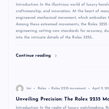
i
Introduction: In the illustrious world of luxury horo
craftsmanship, and innovation. At the heart of many 
g
engineered mechanical movement, which embodies the
Among these esteemed movements, the Rolex 3255 st
a
engineering, setting new standards for accuracy, dur
into the intricate details of the Rolex 3255…
t
i
Continue reading
o
n
Imi
Rolex
Rolex 2235 movement
April 9, 2
Unveiling Precision: The Rolex 2235 
Introduction: In the realm of luxury watchmaking, Ro