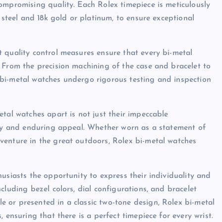
ompromising quality. Each Rolex timepiece is meticulously
 steel and 18k gold or platinum, to ensure exceptional
 quality control measures ensure that every bi-metal
 From the precision machining of the case and bracelet to
bi-metal watches undergo rigorous testing and inspection
tal watches apart is not just their impeccable
lity and enduring appeal. Whether worn as a statement of
venture in the great outdoors, Rolex bi-metal watches
usiasts the opportunity to express their individuality and
cluding bezel colors, dial configurations, and bracelet
 or presented in a classic two-tone design, Rolex bi-metal
 ensuring that there is a perfect timepiece for every wrist.