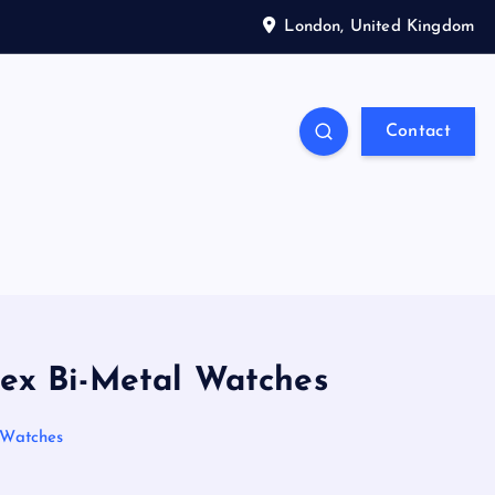
London, United Kingdom
Contact
olex Bi-Metal Watches
l Watches