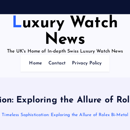
Luxury Watch
News
The UK's Home of In-depth Swiss Luxury Watch News
Home
Contact
Privacy Policy
ion: Exploring the Allure of R
Timeless Sophistication: Exploring the Allure of Rolex Bi-Meta