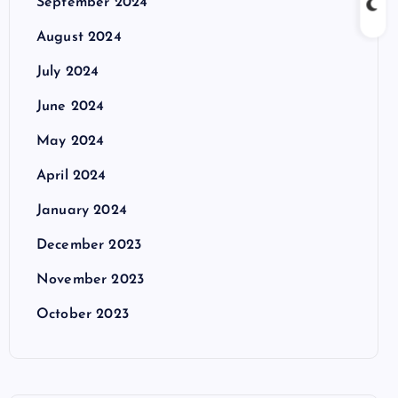
September 2024
August 2024
July 2024
June 2024
May 2024
April 2024
January 2024
December 2023
November 2023
October 2023