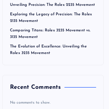
Unveiling Precision: The Rolex 2235 Movement
Exploring the Legacy of Precision: The Rolex
2135 Movement
Comparing Titans: Rolex 3235 Movement vs.
3135 Movement
The Evolution of Excellence: Unveiling the
Rolex 3235 Movement
Recent Comments
No comments to show.