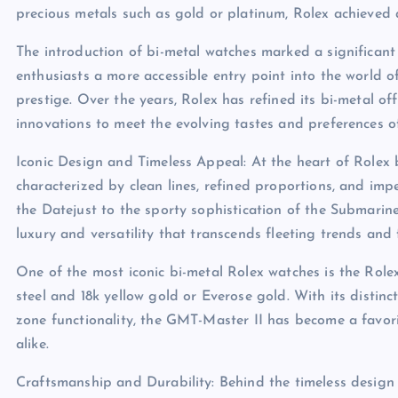
precious metals such as gold or platinum, Rolex achieved 
The introduction of bi-metal watches marked a significant 
enthusiasts a more accessible entry point into the world
prestige. Over the years, Rolex has refined its bi-metal of
innovations to meet the evolving tastes and preferences o
Iconic Design and Timeless Appeal: At the heart of Rolex
characterized by clean lines, refined proportions, and impe
the Datejust to the sporty sophistication of the Submarin
luxury and versatility that transcends fleeting trends and 
One of the most iconic bi-metal Rolex watches is the Role
steel and 18k yellow gold or Everose gold. With its distinc
zone functionality, the GMT-Master II has become a favori
alike.
Craftsmanship and Durability: Behind the timeless design