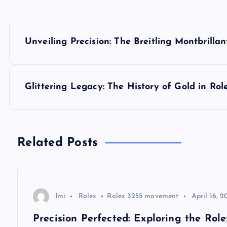
P
Unveiling Precision: The Breitling Montbril
o
s
Glittering Legacy: The History of Gold in Ro
t
n
Related Posts
a
v
Imi
Rolex
Rolex 3255 movement
April 16, 2
Precision Perfected: Exploring the Ro