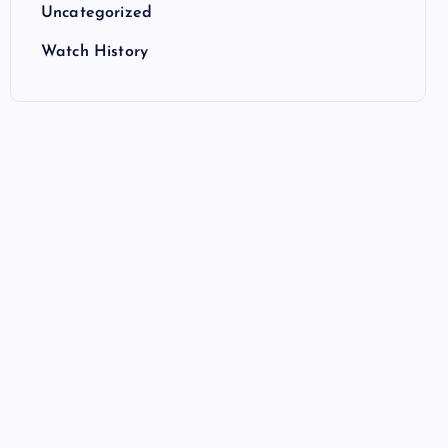
Uncategorized
Watch History