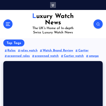
S
k
i
Luxury Watch
p
News
t
The UK's Home of In-depth
o
Swiss Luxury Watch News
c
o
Top Tags
n
Rolex
rolex watch
Watch Brand Review
Cartier
t
preowned rolex
preowned watch
Cartier watch
omega
e
n
t