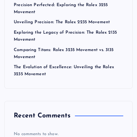
Precision Perfected: Exploring the Rolex 3255
Movement
Unveiling Precision: The Rolex 2235 Movement
Exploring the Legacy of Precision: The Rolex 2135
Movement
Comparing Titans: Rolex 3235 Movement vs. 3135
Movement
The Evolution of Excellence: Unveiling the Rolex
3235 Movement
Recent Comments
No comments to show.