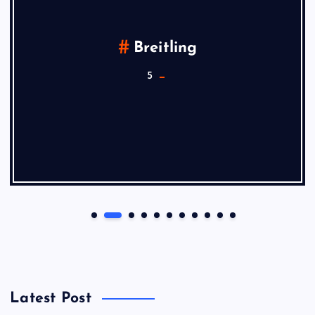
Breitling
5
Latest Post