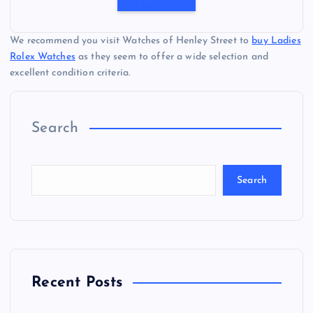
We recommend you visit Watches of Henley Street to
buy Ladies
Rolex Watches
as they seem to offer a wide selection and
excellent condition criteria.
Search
Search
Recent Posts