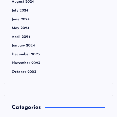
August 2024
July 2024
June 2024
May 2024
April 2024
January 2024
December 2023
November 2023
October 2023
Categories