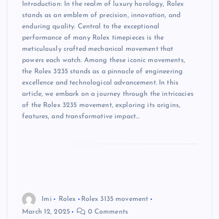
Introduction: In the realm of luxury horology, Rolex
stands as an emblem of precision, innovation, and
enduring quality. Central to the exceptional
performance of many Rolex timepieces is the
meticulously crafted mechanical movement that
powers each watch. Among these iconic movements,
the Rolex 3235 stands as a pinnacle of engineering
excellence and technological advancement. In this
article, we embark on a journey through the intricacies
of the Rolex 3235 movement, exploring its origins,
features, and transformative impact…
Imi
Rolex
Rolex 3135 movement
March 12, 2025
0 Comments