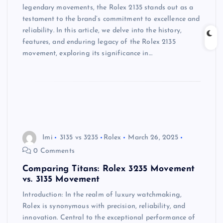
legendary movements, the Rolex 2135 stands out as a
testament to the brand’s commitment to excellence and
reliability. In this article, we delve into the history,
features, and enduring legacy of the Rolex 2135
movement, exploring its significance in…
Imi
3135 vs 3235
Rolex
March 26, 2025
0 Comments
Comparing Titans: Rolex 3235 Movement
vs. 3135 Movement
Introduction: In the realm of luxury watchmaking,
Rolex is synonymous with precision, reliability, and
innovation. Central to the exceptional performance of