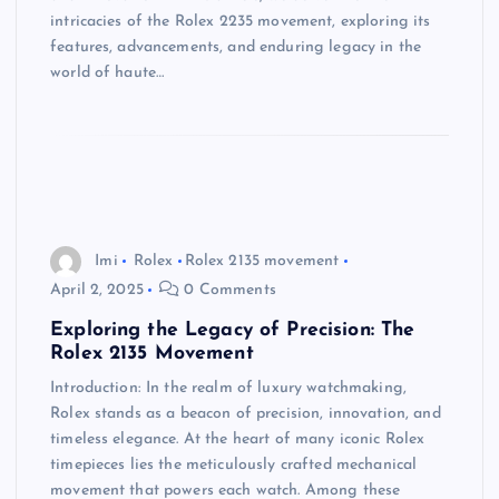
intricacies of the Rolex 2235 movement, exploring its
features, advancements, and enduring legacy in the
world of haute…
Imi
Rolex
Rolex 2135 movement
April 2, 2025
0 Comments
Exploring the Legacy of Precision: The
Rolex 2135 Movement
Introduction: In the realm of luxury watchmaking,
Rolex stands as a beacon of precision, innovation, and
timeless elegance. At the heart of many iconic Rolex
timepieces lies the meticulously crafted mechanical
movement that powers each watch. Among these