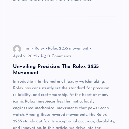
into the intricate details of the Rolex 3255…
Imi
Rolex
Rolex 2235 movement
April 9, 2025
0 Comments
Unveiling Precision: The Rolex 2235
Movement
Introduction: In the realm of luxury watchmaking,
Rolex has consistently set the standard for precision,
reliability, and craftsmanship. At the heart of many
iconic Rolex timepieces lies the meticulously
engineered mechanical movements that power each
watch. Among these revered movements, the Rolex
2235 stands out for its exceptional accuracy, durability,
and innovation. In this article, we delve into the