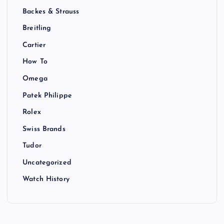
Backes & Strauss
Breitling
Cartier
How To
Omega
Patek Philippe
Rolex
Swiss Brands
Tudor
Uncategorized
Watch History