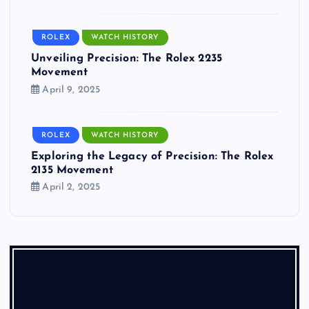
ROLEX
WATCH HISTORY
Unveiling Precision: The Rolex 2235
Movement
April 9, 2025
ROLEX
WATCH HISTORY
Exploring the Legacy of Precision: The Rolex
2135 Movement
April 2, 2025