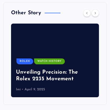
Other Story
ROLEX
WATCH HISTORY
Unveiling Precision: The
Rolex 2235 Movement
Imi
April 9, 2025