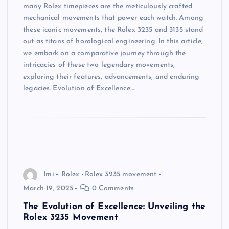
many Rolex timepieces are the meticulously crafted
mechanical movements that power each watch. Among
these iconic movements, the Rolex 3235 and 3135 stand
out as titans of horological engineering. In this article,
we embark on a comparative journey through the
intricacies of these two legendary movements,
exploring their features, advancements, and enduring
legacies. Evolution of Excellence:…
Imi
Rolex
Rolex 3235 movement
March 19, 2025
0 Comments
The Evolution of Excellence: Unveiling the
Rolex 3235 Movement