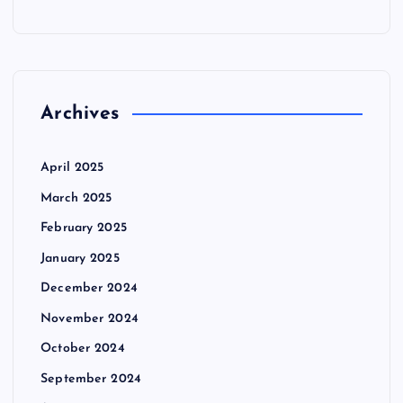
Archives
April 2025
March 2025
February 2025
January 2025
December 2024
November 2024
October 2024
September 2024