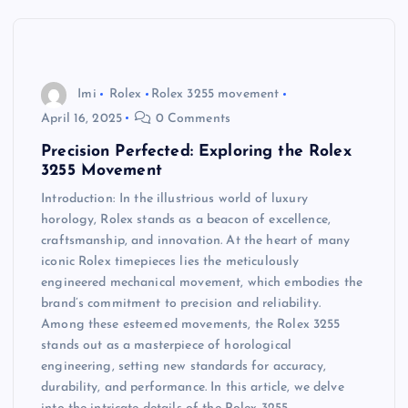
Imi
Rolex
Rolex 3255 movement
April 16, 2025
0 Comments
Precision Perfected: Exploring the Rolex
3255 Movement
Introduction: In the illustrious world of luxury
horology, Rolex stands as a beacon of excellence,
craftsmanship, and innovation. At the heart of many
iconic Rolex timepieces lies the meticulously
engineered mechanical movement, which embodies the
brand’s commitment to precision and reliability.
Among these esteemed movements, the Rolex 3255
stands out as a masterpiece of horological
engineering, setting new standards for accuracy,
durability, and performance. In this article, we delve