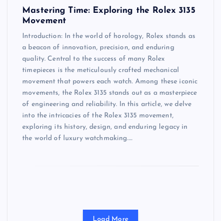
Mastering Time: Exploring the Rolex 3135
Movement
Introduction: In the world of horology, Rolex stands as
a beacon of innovation, precision, and enduring
quality. Central to the success of many Rolex
timepieces is the meticulously crafted mechanical
movement that powers each watch. Among these iconic
movements, the Rolex 3135 stands out as a masterpiece
of engineering and reliability. In this article, we delve
into the intricacies of the Rolex 3135 movement,
exploring its history, design, and enduring legacy in
the world of luxury watchmaking.…
Load More