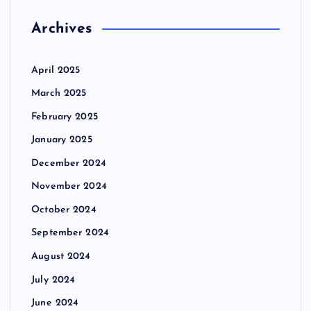
Archives
April 2025
March 2025
February 2025
January 2025
December 2024
November 2024
October 2024
September 2024
August 2024
July 2024
June 2024