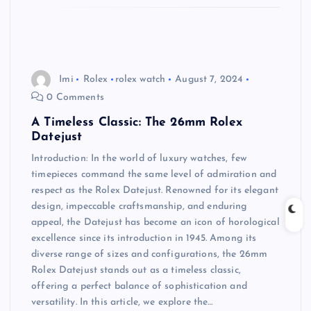
Imi
Rolex
rolex watch
August 7, 2024
0 Comments
A Timeless Classic: The 26mm Rolex
Datejust
Introduction: In the world of luxury watches, few
timepieces command the same level of admiration and
respect as the Rolex Datejust. Renowned for its elegant
design, impeccable craftsmanship, and enduring
appeal, the Datejust has become an icon of horological
excellence since its introduction in 1945. Among its
diverse range of sizes and configurations, the 26mm
Rolex Datejust stands out as a timeless classic,
offering a perfect balance of sophistication and
versatility. In this article, we explore the…