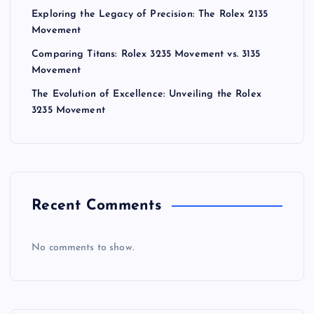
Exploring the Legacy of Precision: The Rolex 2135
Movement
Comparing Titans: Rolex 3235 Movement vs. 3135
Movement
The Evolution of Excellence: Unveiling the Rolex
3235 Movement
Recent Comments
No comments to show.