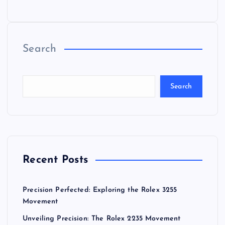
Search
Search
Recent Posts
Precision Perfected: Exploring the Rolex 3255
Movement
Unveiling Precision: The Rolex 2235 Movement