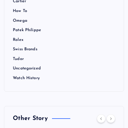
Cartier
How To
Omega
Patek Philippe
Rolex
Swiss Brands
Tudor
Uncategorized
Watch History
Other Story