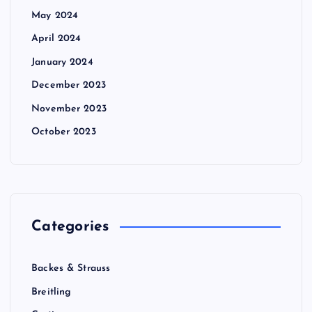
May 2024
April 2024
January 2024
December 2023
November 2023
October 2023
Categories
Backes & Strauss
Breitling