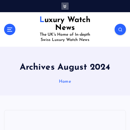
S
k
i
Luxury Watch
p
News
t
The UK's Home of In-depth
o
Swiss Luxury Watch News
c
o
n
t
Archives August 2024
e
n
Home
t