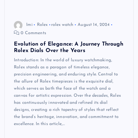
Imi
Rolex
rolex watch
August 14, 2024
0 Comments
Evolution of Elegance: A Journey Through
Rolex Dials Over the Years
Introduction: In the world of luxury watchmaking,
Rolex stands as a paragon of timeless elegance,
precision engineering, and enduring style. Central to
the allure of Rolex timepieces is the exquisite dial,
which serves as both the face of the watch and a
canvas for artistic expression. Over the decades, Rolex
has continuously innovated and refined its dial
designs, creating a rich tapestry of styles that reflect
the brand’s heritage, innovation, and commitment to
excellence. In this article,…