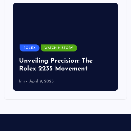
ROLEX
WATCH HISTORY
Unveiling Precision: The
Rolex 2235 Movement
Imi
April 9, 2025