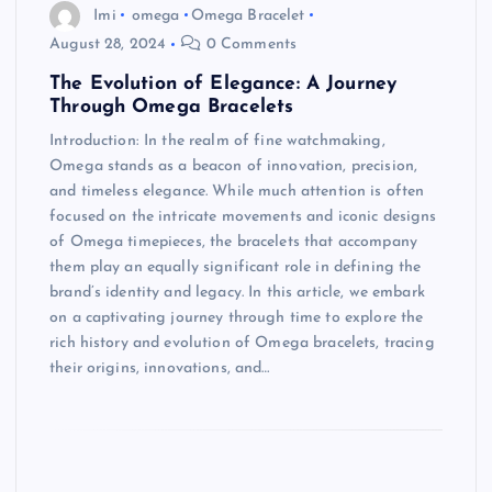
Imi
omega
Omega Bracelet
August 28, 2024
0 Comments
The Evolution of Elegance: A Journey
Through Omega Bracelets
Introduction: In the realm of fine watchmaking,
Omega stands as a beacon of innovation, precision,
and timeless elegance. While much attention is often
focused on the intricate movements and iconic designs
of Omega timepieces, the bracelets that accompany
them play an equally significant role in defining the
brand’s identity and legacy. In this article, we embark
on a captivating journey through time to explore the
rich history and evolution of Omega bracelets, tracing
their origins, innovations, and…