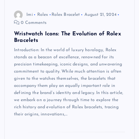
Imi
Rolex
Rolex Bracelet
August 21, 2024
0 Comments
Wristwatch Icons: The Evolution of Rolex
Bracelets
Introduction: In the world of luxury horology, Rolex
stands as a beacon of excellence, renowned for its
precision timekeeping, iconic designs, and unwavering
commitment to quality. While much attention is often
given to the watches themselves, the bracelets that
accompany them play an equally important role in
defining the brand’s identity and legacy. In this article,
we embark on a journey through time to explore the
rich history and evolution of Rolex bracelets, tracing
their origins, innovations,…