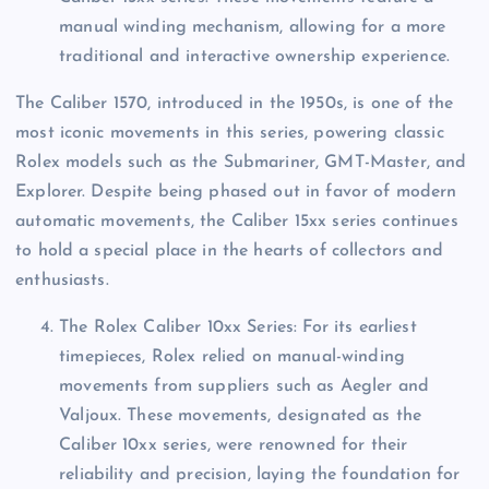
manual winding mechanism, allowing for a more
traditional and interactive ownership experience.
The Caliber 1570, introduced in the 1950s, is one of the
most iconic movements in this series, powering classic
Rolex models such as the Submariner, GMT-Master, and
Explorer. Despite being phased out in favor of modern
automatic movements, the Caliber 15xx series continues
to hold a special place in the hearts of collectors and
enthusiasts.
The Rolex Caliber 10xx Series: For its earliest
timepieces, Rolex relied on manual-winding
movements from suppliers such as Aegler and
Valjoux. These movements, designated as the
Caliber 10xx series, were renowned for their
reliability and precision, laying the foundation for