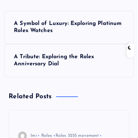
P
A Symbol of Luxury: Exploring Platinum
o
Rolex Watches
s
A Tribute: Exploring the Rolex
t
Anniversary Dial
n
a
Related Posts
v
i
Imi
Rolex
Rolex 3255 movement