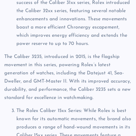
success of the Caliber 31xx series, Rolex introduced
the Caliber 32xx series, featuring several notable
enhancements and innovations. These movements
boast a more efficient Chronergy escapement,
which improves energy efficiency and extends the
power reserve to up to 70 hours.
The Caliber 3235, introduced in 2015, is the flagship
movement in this series, powering Rolex’s latest
generation of watches, including the Datejust 41, Sea-
Dweller, and GMT-Master II. With its improved accuracy,
durability, and performance, the Caliber 3235 sets a new
standard for excellence in watchmaking.
The Rolex Caliber 15xx Series: While Rolex is best
known for its automatic movements, the brand also
produces a range of hand-wound movements in its
Caliber 15xx series. These movements feature a