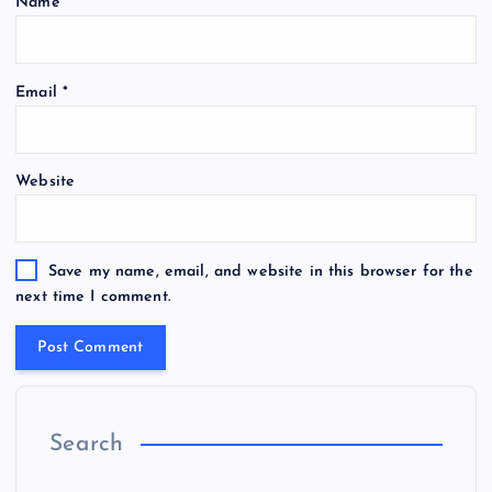
Name
*
Email
*
Website
Save my name, email, and website in this browser for the
next time I comment.
Search