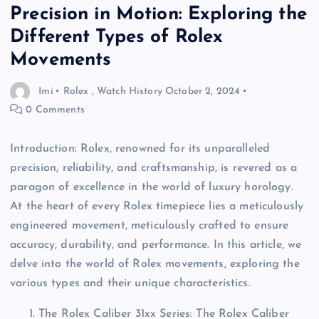
Precision in Motion: Exploring the
Different Types of Rolex
Movements
Imi
Rolex
,
Watch History
October 2, 2024
0 Comments
Introduction: Rolex, renowned for its unparalleled
precision, reliability, and craftsmanship, is revered as a
paragon of excellence in the world of luxury horology.
At the heart of every Rolex timepiece lies a meticulously
engineered movement, meticulously crafted to ensure
accuracy, durability, and performance. In this article, we
delve into the world of Rolex movements, exploring the
various types and their unique characteristics.
The Rolex Caliber 31xx Series: The Rolex Caliber