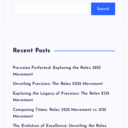
Search
Recent Posts
Precision Perfected: Exploring the Rolex 3255
Movement
Unveiling Precision: The Rolex 2235 Movement
Exploring the Legacy of Precision: The Rolex 2135
Movement
Comparing Titans: Rolex 3235 Movement vs. 3135
Movement
The Evolution of Excellence: Unveiling the Rolex