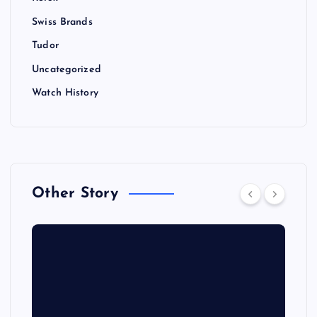
Swiss Brands
Tudor
Uncategorized
Watch History
Other Story