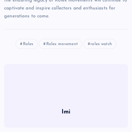
the enduring legacy of Rolex movements will continue to
captivate and inspire collectors and enthusiasts for
generations to come.
Rolex
Rolex movement
rolex watch
Imi