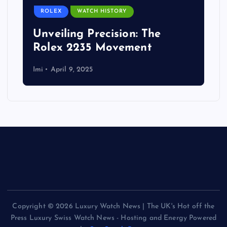
ROLEX
WATCH HISTORY
Unveiling Precision: The
Rolex 2235 Movement
Imi
April 9, 2025
Copyright © 2026 Luxury Watch News | The UK's Hot off the
Press Luxury Swiss Watch News - Hosting and Energy Powered