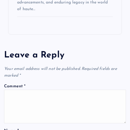
advancements, and enduring legacy in the world
of haute…
Leave a Reply
Your email address will not be published.
Required fields are
marked
*
Comment
*