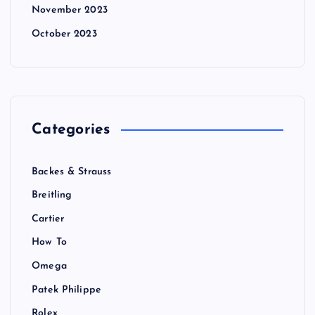
November 2023
October 2023
Categories
Backes & Strauss
Breitling
Cartier
How To
Omega
Patek Philippe
Rolex