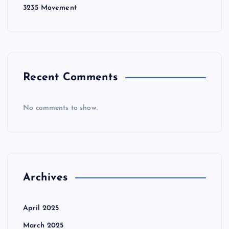
3235 Movement
Recent Comments
No comments to show.
Archives
April 2025
March 2025