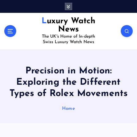
S
k
i
Luxury Watch
p
News
t
The UK's Home of In-depth
o
Swiss Luxury Watch News
c
o
n
t
Precision in Motion:
e
Exploring the Different
n
t
Types of Rolex Movements
Home