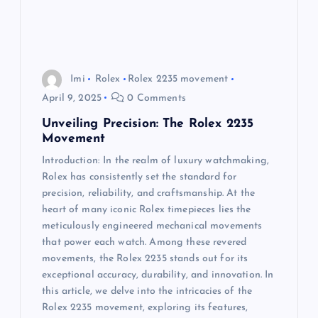
Imi
Rolex
Rolex 2235 movement
April 9, 2025
0 Comments
Unveiling Precision: The Rolex 2235
Movement
Introduction: In the realm of luxury watchmaking,
Rolex has consistently set the standard for
precision, reliability, and craftsmanship. At the
heart of many iconic Rolex timepieces lies the
meticulously engineered mechanical movements
that power each watch. Among these revered
movements, the Rolex 2235 stands out for its
exceptional accuracy, durability, and innovation. In
this article, we delve into the intricacies of the
Rolex 2235 movement, exploring its features,