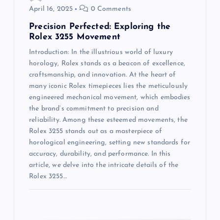
g
April 16, 2025
0 Comments
a
Precision Perfected: Exploring the
Rolex 3255 Movement
t
Introduction: In the illustrious world of luxury
horology, Rolex stands as a beacon of excellence,
i
craftsmanship, and innovation. At the heart of
many iconic Rolex timepieces lies the meticulously
o
engineered mechanical movement, which embodies
the brand’s commitment to precision and
n
reliability. Among these esteemed movements, the
Rolex 3255 stands out as a masterpiece of
horological engineering, setting new standards for
accuracy, durability, and performance. In this
article, we delve into the intricate details of the
Rolex 3255…