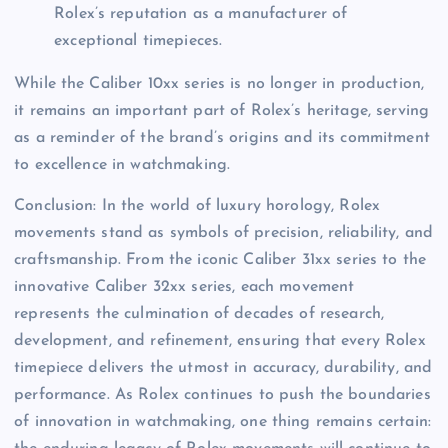
Rolex’s reputation as a manufacturer of
exceptional timepieces.
While the Caliber 10xx series is no longer in production,
it remains an important part of Rolex’s heritage, serving
as a reminder of the brand’s origins and its commitment
to excellence in watchmaking.
Conclusion: In the world of luxury horology, Rolex
movements stand as symbols of precision, reliability, and
craftsmanship. From the iconic Caliber 31xx series to the
innovative Caliber 32xx series, each movement
represents the culmination of decades of research,
development, and refinement, ensuring that every Rolex
timepiece delivers the utmost in accuracy, durability, and
performance. As Rolex continues to push the boundaries
of innovation in watchmaking, one thing remains certain: