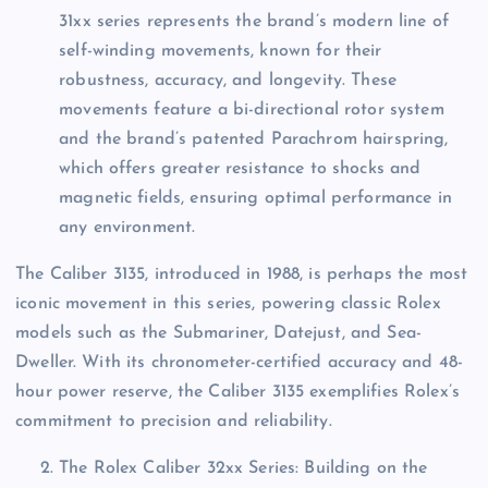
31xx series represents the brand’s modern line of
self-winding movements, known for their
robustness, accuracy, and longevity. These
movements feature a bi-directional rotor system
and the brand’s patented Parachrom hairspring,
which offers greater resistance to shocks and
magnetic fields, ensuring optimal performance in
any environment.
The Caliber 3135, introduced in 1988, is perhaps the most
iconic movement in this series, powering classic Rolex
models such as the Submariner, Datejust, and Sea-
Dweller. With its chronometer-certified accuracy and 48-
hour power reserve, the Caliber 3135 exemplifies Rolex’s
commitment to precision and reliability.
The Rolex Caliber 32xx Series: Building on the