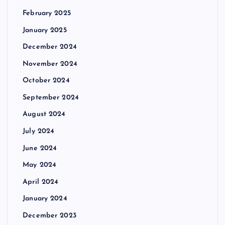
February 2025
January 2025
December 2024
November 2024
October 2024
September 2024
August 2024
July 2024
June 2024
May 2024
April 2024
January 2024
December 2023