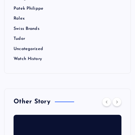
Patek Philippe
Rolex
Swiss Brands
Tudor
Uncategorized
Watch History
Other Story