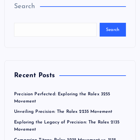
Search
Search
Recent Posts
Precision Perfected: Exploring the Rolex 3255
Movement
Unveiling Precision: The Rolex 2235 Movement
Exploring the Legacy of Precision: The Rolex 2135
Movement