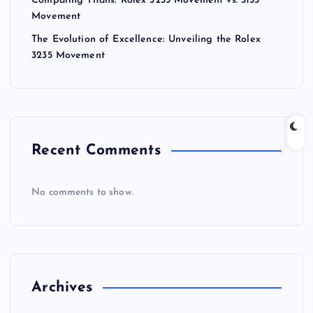
Comparing Titans: Rolex 3235 Movement vs. 3135
Movement
The Evolution of Excellence: Unveiling the Rolex
3235 Movement
Recent Comments
No comments to show.
Archives