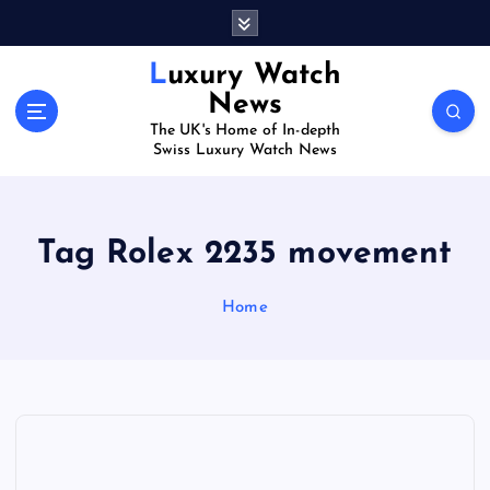
S
k
i
Luxury Watch
p
News
t
The UK's Home of In-depth
o
Swiss Luxury Watch News
c
o
n
t
Tag Rolex 2235 movement
e
n
Home
t