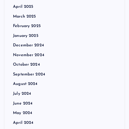
April 2025
March 2025
February 2025
January 2025
December 2024
November 2024
October 2024
September 2024
August 2024
July 2024
June 2024
May 2024
April 2024