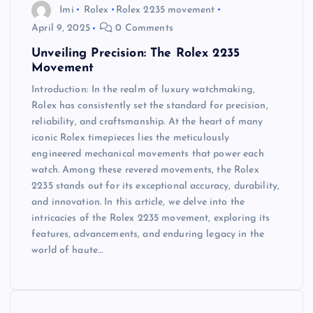
Imi
Rolex
Rolex 2235 movement
April 9, 2025
0 Comments
Unveiling Precision: The Rolex 2235
Movement
Introduction: In the realm of luxury watchmaking,
Rolex has consistently set the standard for precision,
reliability, and craftsmanship. At the heart of many
iconic Rolex timepieces lies the meticulously
engineered mechanical movements that power each
watch. Among these revered movements, the Rolex
2235 stands out for its exceptional accuracy, durability,
and innovation. In this article, we delve into the
intricacies of the Rolex 2235 movement, exploring its
features, advancements, and enduring legacy in the
world of haute…