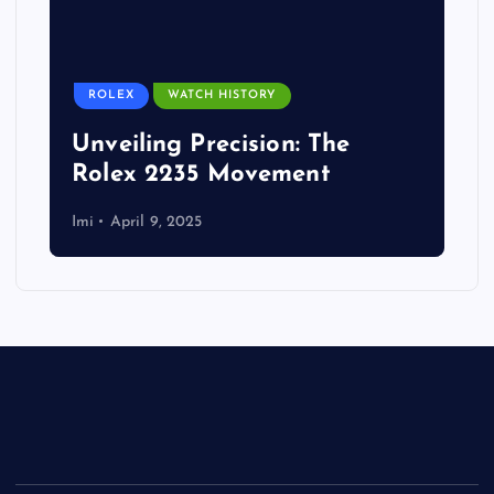
ROLEX
WATCH HISTORY
Unveiling Precision: The
Rolex 2235 Movement
Imi
April 9, 2025