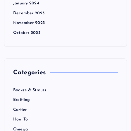
January 2024
December 2023
November 2023
October 2023
Categories
Backes & Strauss
Breitling
Cartier
How To
Omega