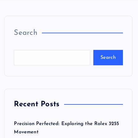
Search
Search
Recent Posts
Precision Perfected: Exploring the Rolex 3255
Movement