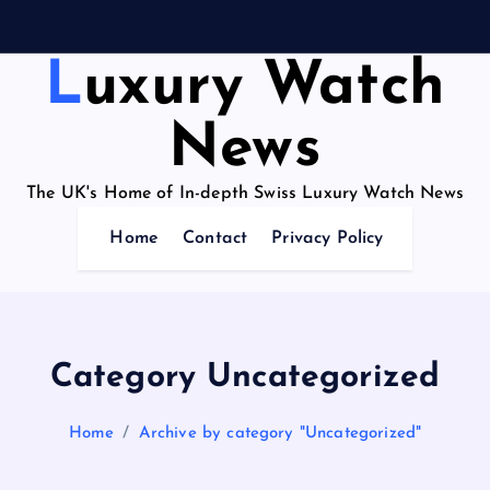
Luxury Watch
News
The UK's Home of In-depth Swiss Luxury Watch News
Home
Contact
Privacy Policy
Category Uncategorized
Home
Archive by category "Uncategorized"