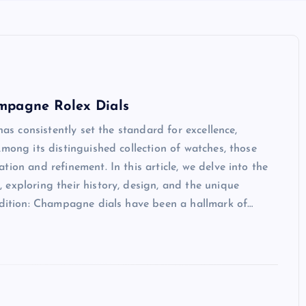
mpagne Rolex Dials
has consistently set the standard for excellence,
mong its distinguished collection of watches, those
ion and refinement. In this article, we delve into the
exploring their history, design, and the unique
radition: Champagne dials have been a hallmark of…