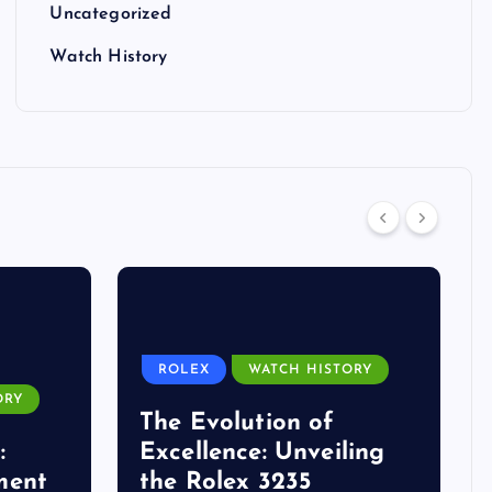
Uncategorized
Watch History
ROLEX
WATCH HISTORY
ORY
The Evolution of
:
Excellence: Unveiling
ment
the Rolex 3235