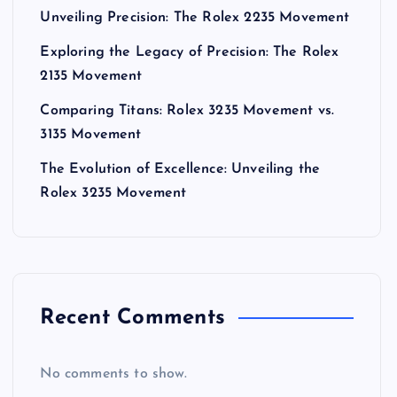
Unveiling Precision: The Rolex 2235 Movement
Exploring the Legacy of Precision: The Rolex
2135 Movement
Comparing Titans: Rolex 3235 Movement vs.
3135 Movement
The Evolution of Excellence: Unveiling the
Rolex 3235 Movement
Recent Comments
No comments to show.