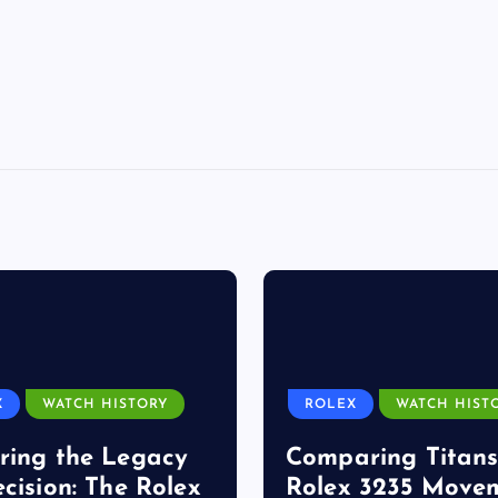
X
WATCH HISTORY
ROLEX
WATCH HIST
ring the Legacy
Comparing Titans
ecision: The Rolex
Rolex 3235 Move