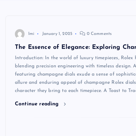
Imi
January 1, 2025
0 Comments
The Essence of Elegance: Exploring Cha
Introduction: In the world of luxury timepieces, Rolex 
blending precision engineering with timeless design. A
featuring champagne dials exude a sense of sophisticat
allure and enduring appeal of champagne Rolex dials, 
character they bring to each timepiece. A Toast to T
Continue reading