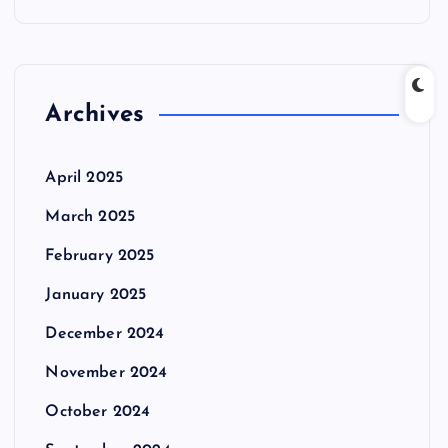
Archives
April 2025
March 2025
February 2025
January 2025
December 2024
November 2024
October 2024