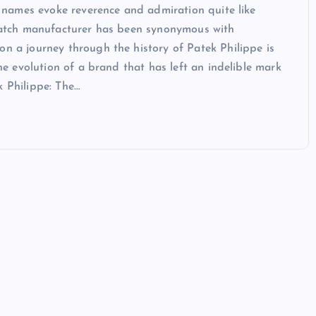
ew names evoke reverence and admiration quite like
y watch manufacturer has been synonymous with
on a journey through the history of Patek Philippe is
the evolution of a brand that has left an indelible mark
k Philippe: The…