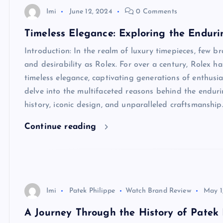
Imi
June 12, 2024
0 Comments
Timeless Elegance: Exploring the Enduri
Introduction: In the realm of luxury timepieces, few 
and desirability as Rolex. For over a century, Rolex 
timeless elegance, captivating generations of enthusias
delve into the multifaceted reasons behind the endurin
history, iconic design, and unparalleled craftsmanshi
Continue reading
Imi
Patek Philippe
Watch Brand Review
May 1
A Journey Through the History of Patek