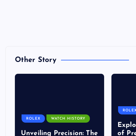
Other Story
ROLE
ROLEX
WATCH HISTORY
Explo
Unveiling Precision: The
of Pr