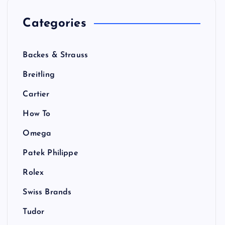
Categories
Backes & Strauss
Breitling
Cartier
How To
Omega
Patek Philippe
Rolex
Swiss Brands
Tudor