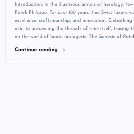
Introduction: In the illustrious annals of horology, f
Patek Philippe. For over 180 years, this Swiss luxur
excellence, craftsmanship, and innovation. Embarking 
akin to unraveling the threads of time itself, tracing 
on the world of haute horlogerie. The Genesis of Pate
Continue reading