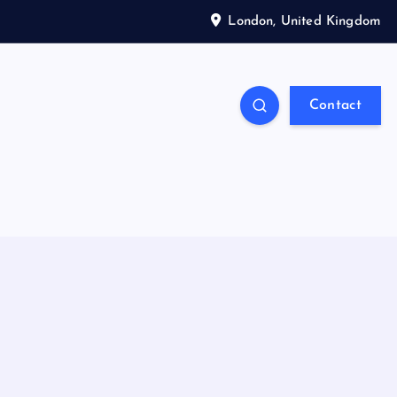
London, United Kingdom
Contact