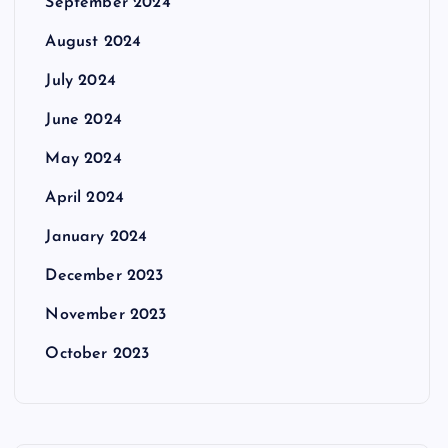
September 2024
August 2024
July 2024
June 2024
May 2024
April 2024
January 2024
December 2023
November 2023
October 2023