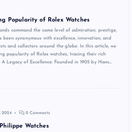
ng Popularity of Rolex Watches
brands command the same level of admiration, prestige,
has been synonymous with excellence, innovation, and
ts and collectors around the globe. In this article, we
g popularity of Rolex watches, tracing their rich
p. A Legacy of Excellence: Founded in 1905 by Hans…
, 2024
0 Comments
 Philippe Watches