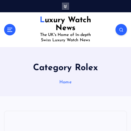
S
k
i
Luxury Watch
p
News
t
The UK's Home of In-depth
o
Swiss Luxury Watch News
c
o
n
t
Category Rolex
e
n
Home
t