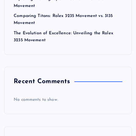
a
Movement
Comparing Titans: Rolex 3235 Movement vs. 3135
t
Movement
The Evolution of Excellence: Unveiling the Rolex
i
3235 Movement
o
n
Recent Comments
No comments to show.