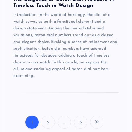
Timeless Touch in Watch Design
Introduction: In the world of horology, the dial of a
watch serves as both a functional element and a
design statement. Among the myriad styles and
variations, baton dial numbers stand out as a classic
and elegant choice. Evoking a sense of refinement and
sophistication, baton dial numbers have adorned
timepieces for decades, adding a touch of timeless
charm to any watch. In this article, we explore the
allure and enduring appeal of baton dial numbers,
examining…
1
2
…
5
P