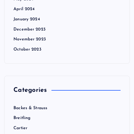
April 2024
January 2024
December 2023
November 2023
October 2023
Categories
Backes & Strauss
Breitling
Cartier