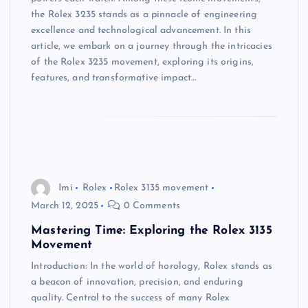
the Rolex 3235 stands as a pinnacle of engineering
excellence and technological advancement. In this
article, we embark on a journey through the intricacies
of the Rolex 3235 movement, exploring its origins,
features, and transformative impact…
Imi
Rolex
Rolex 3135 movement
March 12, 2025
0 Comments
Mastering Time: Exploring the Rolex 3135
Movement
Introduction: In the world of horology, Rolex stands as
a beacon of innovation, precision, and enduring
quality. Central to the success of many Rolex