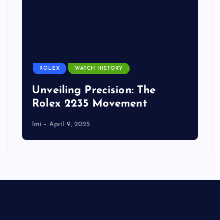
ROLEX
WATCH HISTORY
Unveiling Precision: The
Rolex 2235 Movement
Imi
April 9, 2025