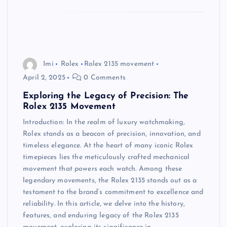
Imi
Rolex
Rolex 2135 movement
April 2, 2025
0 Comments
Exploring the Legacy of Precision: The
Rolex 2135 Movement
Introduction: In the realm of luxury watchmaking,
Rolex stands as a beacon of precision, innovation, and
timeless elegance. At the heart of many iconic Rolex
timepieces lies the meticulously crafted mechanical
movement that powers each watch. Among these
legendary movements, the Rolex 2135 stands out as a
testament to the brand’s commitment to excellence and
reliability. In this article, we delve into the history,
features, and enduring legacy of the Rolex 2135