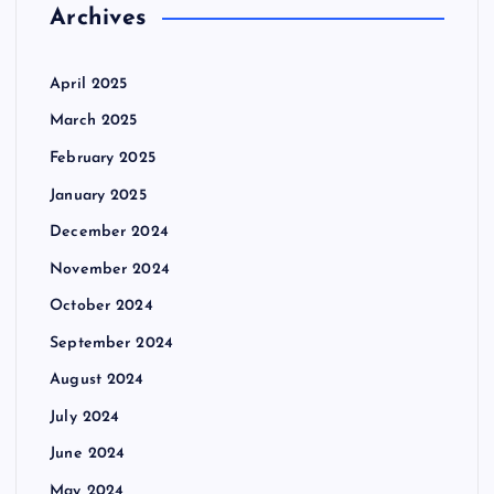
Archives
April 2025
March 2025
February 2025
January 2025
December 2024
November 2024
October 2024
September 2024
August 2024
July 2024
June 2024
May 2024