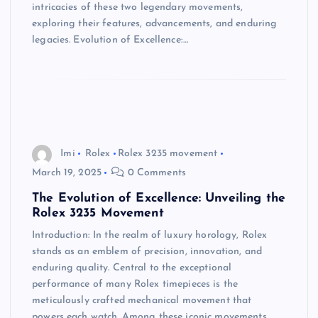
intricacies of these two legendary movements,
exploring their features, advancements, and enduring
legacies. Evolution of Excellence:…
Imi
Rolex
Rolex 3235 movement
March 19, 2025
0 Comments
The Evolution of Excellence: Unveiling the
Rolex 3235 Movement
Introduction: In the realm of luxury horology, Rolex
stands as an emblem of precision, innovation, and
enduring quality. Central to the exceptional
performance of many Rolex timepieces is the
meticulously crafted mechanical movement that
powers each watch. Among these iconic movements,