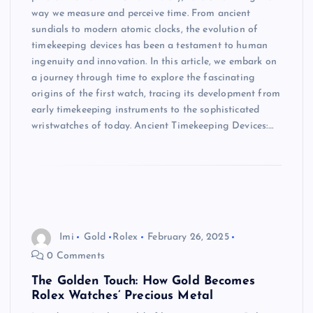
way we measure and perceive time. From ancient
sundials to modern atomic clocks, the evolution of
timekeeping devices has been a testament to human
ingenuity and innovation. In this article, we embark on
a journey through time to explore the fascinating
origins of the first watch, tracing its development from
early timekeeping instruments to the sophisticated
wristwatches of today. Ancient Timekeeping Devices:…
Imi
Gold
Rolex
February 26, 2025
0 Comments
The Golden Touch: How Gold Becomes
Rolex Watches’ Precious Metal