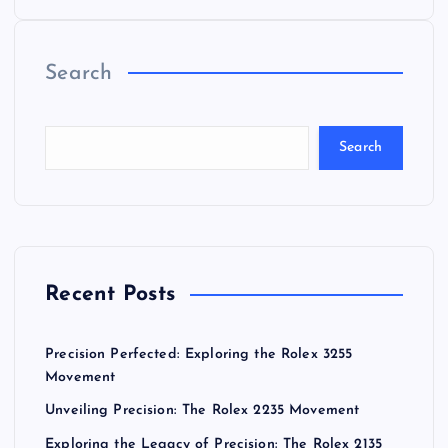
o
Search
s
t
Search
s
p
a
Recent Posts
g
Precision Perfected: Exploring the Rolex 3255
i
Movement
Unveiling Precision: The Rolex 2235 Movement
n
Exploring the Legacy of Precision: The Rolex 2135