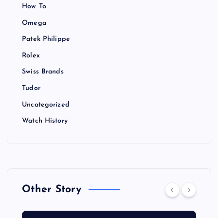
How To
Omega
Patek Philippe
Rolex
Swiss Brands
Tudor
Uncategorized
Watch History
Other Story