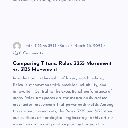
movement, exploring its significance in…
Imi
3135 vs 3235
Rolex
March 26, 2025
0 Comments
Comparing Titans: Rolex 3235 Movement
vs. 3135 Movement
Introduction: In the realm of luxury watchmaking,
Rolex is synonymous with precision, reliability, and
innovation. Central to the exceptional performance of
many Rolex timepieces are the meticulously crafted
mechanical movements that power each watch. Among
these iconic movements, the Rolex 3235 and 3135 stand
out as titans of horological engineering. In this article,
we embark on a comparative journey through the