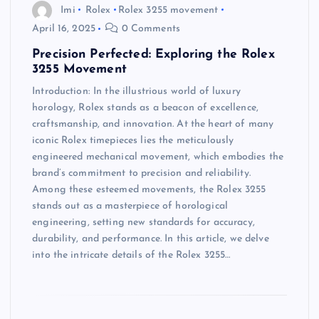
Imi
Rolex
Rolex 3255 movement
April 16, 2025
0 Comments
Precision Perfected: Exploring the Rolex
3255 Movement
Introduction: In the illustrious world of luxury
horology, Rolex stands as a beacon of excellence,
craftsmanship, and innovation. At the heart of many
iconic Rolex timepieces lies the meticulously
engineered mechanical movement, which embodies the
brand’s commitment to precision and reliability.
Among these esteemed movements, the Rolex 3255
stands out as a masterpiece of horological
engineering, setting new standards for accuracy,
durability, and performance. In this article, we delve
into the intricate details of the Rolex 3255…