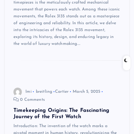
timepieces is the meticulously crafted mechanical
movement that powers each watch. Among these iconic
movements, the Rolex 3135 stands out as a masterpiece
of engineering and reliability. In this article, we delve
into the intricacies of the Rolex 3135 movement,
exploring its history, design, and enduring legacy in
the world of luxury watchmaking.…
Imi
breitling
Cartier
March 5, 2025
0 Comments
Timekeeping Origins: The Fascinating
Journey of the First Watch
Introduction: The invention of the watch marks a
pivotal moment in human history, revolutionizing the