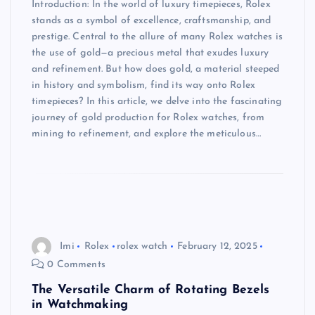
Introduction: In the world of luxury timepieces, Rolex
stands as a symbol of excellence, craftsmanship, and
prestige. Central to the allure of many Rolex watches is
the use of gold—a precious metal that exudes luxury
and refinement. But how does gold, a material steeped
in history and symbolism, find its way onto Rolex
timepieces? In this article, we delve into the fascinating
journey of gold production for Rolex watches, from
mining to refinement, and explore the meticulous…
Imi
Rolex
rolex watch
February 12, 2025
0 Comments
The Versatile Charm of Rotating Bezels
in Watchmaking