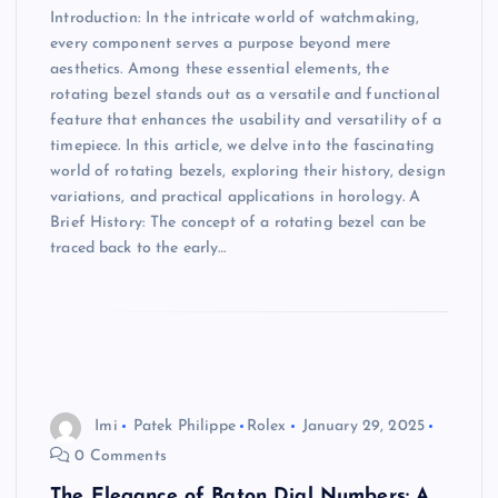
Introduction: In the intricate world of watchmaking,
every component serves a purpose beyond mere
aesthetics. Among these essential elements, the
rotating bezel stands out as a versatile and functional
feature that enhances the usability and versatility of a
timepiece. In this article, we delve into the fascinating
world of rotating bezels, exploring their history, design
variations, and practical applications in horology. A
Brief History: The concept of a rotating bezel can be
traced back to the early…
Imi
Patek Philippe
Rolex
January 29, 2025
0 Comments
The Elegance of Baton Dial Numbers: A