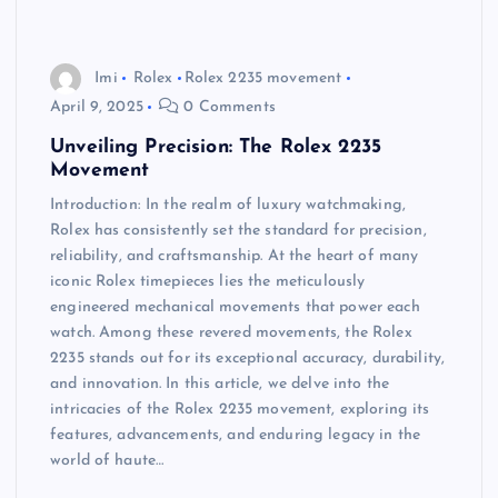
Imi
Rolex
Rolex 2235 movement
April 9, 2025
0 Comments
Unveiling Precision: The Rolex 2235
Movement
Introduction: In the realm of luxury watchmaking,
Rolex has consistently set the standard for precision,
reliability, and craftsmanship. At the heart of many
iconic Rolex timepieces lies the meticulously
engineered mechanical movements that power each
watch. Among these revered movements, the Rolex
2235 stands out for its exceptional accuracy, durability,
and innovation. In this article, we delve into the
intricacies of the Rolex 2235 movement, exploring its
features, advancements, and enduring legacy in the
world of haute…