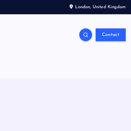
London, United Kingdom
Contact