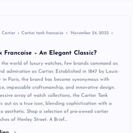
Cartier
Cartier tank francaise
November 24, 2023
k Francaise – An Elegant Classic?
In the world of luxury watches, few brands command as
d admiration as Cartier. Established in 1847 by Louis-
er in Paris, the brand has become synonymous with
ce, impeccable craftsmanship, and innovative design.
ssive array of watch collections, the Cartier Tank
s out as a true icon, blending sophistication with a
co aesthetic. Shop a selection of pre-owned cartier
hes of Henley Street. A Brief…
ding