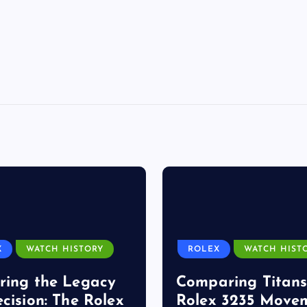
X
WATCH HISTORY
ROLEX
WATCH HIST
ring the Legacy
Comparing Titans
ecision: The Rolex
Rolex 3235 Move