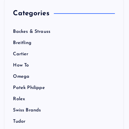
Categories
Backes & Strauss
Breitling
Cartier
How To
Omega
Patek Philippe
Rolex
Swiss Brands
Tudor