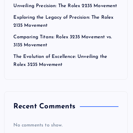
Unveiling Precision: The Rolex 2235 Movement
Exploring the Legacy of Precision: The Rolex
2135 Movement
Comparing Titans: Rolex 3235 Movement vs.
3135 Movement
The Evolution of Excellence: Unveiling the
Rolex 3235 Movement
Recent Comments
No comments to show.