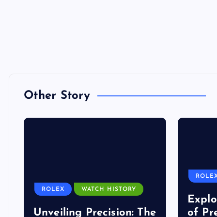
Other Story
ROLE
ROLEX
WATCH HISTORY
Explo
Unveiling Precision: The
of Pr