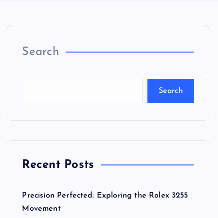
Search
Search
Recent Posts
Precision Perfected: Exploring the Rolex 3255
Movement