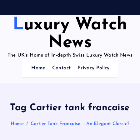
Luxury Watch
News
The UK's Home of In-depth Swiss Luxury Watch News
Home
Contact
Privacy Policy
Tag Cartier tank francaise
Home
Cartier Tank Francaise – An Elegant Classic?