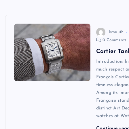
lwnauth
0 Comments
Cartier Tan
Introduction: 
much respect an
François Carti
timeless elegan
Among its impre
Française stand
distinct Art De
watches at Watc
Continue rea