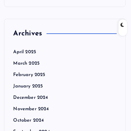
Archives
April 2025
March 2025
February 2025
January 2025
December 2024
November 2024
October 2024