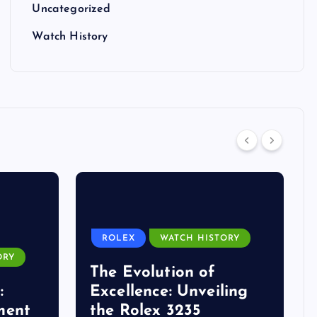
Uncategorized
Watch History
ROLEX
WATCH HISTORY
ORY
The Evolution of
:
Excellence: Unveiling
ment
the Rolex 3235