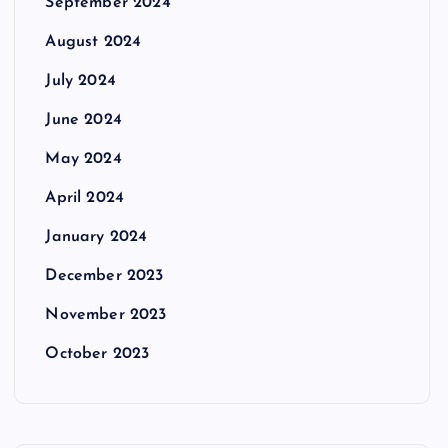
September 2024
August 2024
July 2024
June 2024
May 2024
April 2024
January 2024
December 2023
November 2023
October 2023