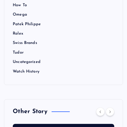
How To
Omega
Patek Philippe
Rolex
Swiss Brands
Tudor
Uncategorized
Watch History
Other Story