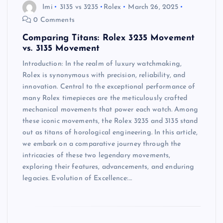
Imi
3135 vs 3235
Rolex
March 26, 2025
0 Comments
Comparing Titans: Rolex 3235 Movement
vs. 3135 Movement
Introduction: In the realm of luxury watchmaking,
Rolex is synonymous with precision, reliability, and
innovation. Central to the exceptional performance of
many Rolex timepieces are the meticulously crafted
mechanical movements that power each watch. Among
these iconic movements, the Rolex 3235 and 3135 stand
out as titans of horological engineering. In this article,
we embark on a comparative journey through the
intricacies of these two legendary movements,
exploring their features, advancements, and enduring
legacies. Evolution of Excellence:…