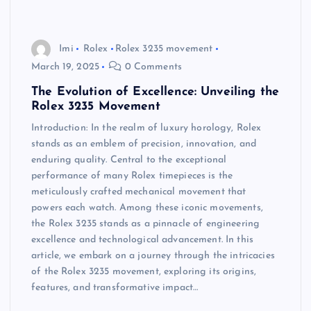
Imi
Rolex
Rolex 3235 movement
March 19, 2025
0 Comments
The Evolution of Excellence: Unveiling the
Rolex 3235 Movement
Introduction: In the realm of luxury horology, Rolex
stands as an emblem of precision, innovation, and
enduring quality. Central to the exceptional
performance of many Rolex timepieces is the
meticulously crafted mechanical movement that
powers each watch. Among these iconic movements,
the Rolex 3235 stands as a pinnacle of engineering
excellence and technological advancement. In this
article, we embark on a journey through the intricacies
of the Rolex 3235 movement, exploring its origins,
features, and transformative impact…