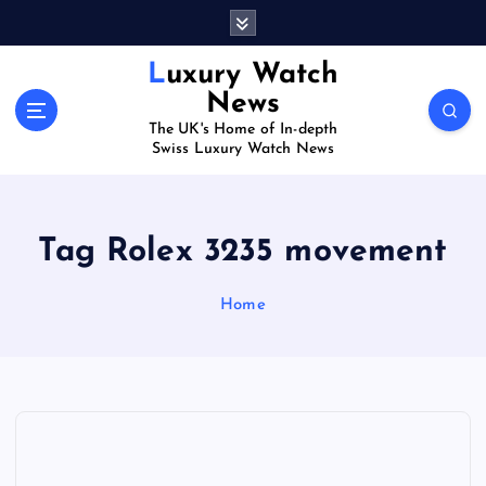
S
k
i
Luxury Watch
p
News
t
The UK's Home of In-depth
o
Swiss Luxury Watch News
c
o
n
t
Tag Rolex 3235 movement
e
n
Home
t