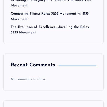
Exploring the Legacy of Precision: The Rolex 2135
Movement
Comparing Titans: Rolex 3235 Movement vs. 3135
Movement
The Evolution of Excellence: Unveiling the Rolex
3235 Movement
Recent Comments
No comments to show.