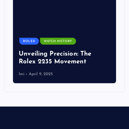
ROLEX
WATCH HISTORY
Unveiling Precision: The
Rolex 2235 Movement
Imi
April 9, 2025