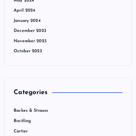
May 2024
April 2024
January 2024
December 2023
November 2023
October 2023
Categories
Backes & Strauss
Breitling
Cartier