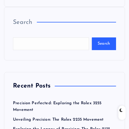
Search
Search
Recent Posts
Precision Perfected: Exploring the Rolex 3255
Movement
Unveiling Precision: The Rolex 2235 Movement