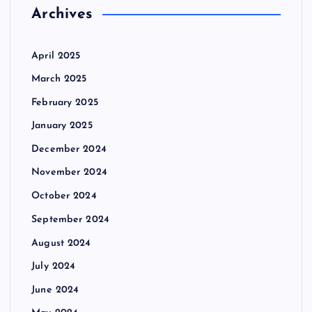
Archives
April 2025
March 2025
February 2025
January 2025
December 2024
November 2024
October 2024
September 2024
August 2024
July 2024
June 2024