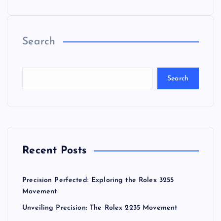
Search
Search
Recent Posts
Precision Perfected: Exploring the Rolex 3255
Movement
Unveiling Precision: The Rolex 2235 Movement