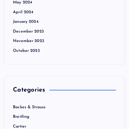
May 2024
April 2024
January 2024
December 2023
November 2023
October 2023
Categories
Backes & Strauss
Breitling
Cartier