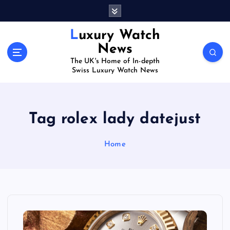
S
k
i
Luxury Watch
p
News
t
The UK's Home of In-depth
o
Swiss Luxury Watch News
c
o
n
t
Tag rolex lady datejust
e
n
Home
t