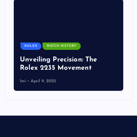
ROLEX
WATCH HISTORY
Unveiling Precision: The
Rolex 2235 Movement
Imi
April 9, 2025