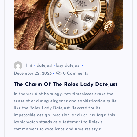
Imi
datejust
lasy datejust
December 22, 2023
0 Comments
The Charm Of The Rolex Lady Datejust
In the world of horology, few timepieces evoke the
sense of enduring elegance and sophistication quite
like the Rolex Lady Datejust. Revered for its
impeccable design, precision, and rich heritage, this
iconic watch stands as a testament to Rolex’s
commitment to excellence and timeless style.