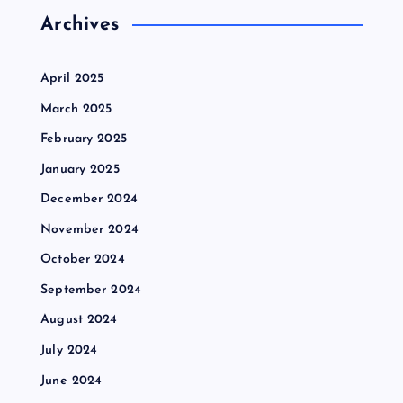
Archives
April 2025
March 2025
February 2025
January 2025
December 2024
November 2024
October 2024
September 2024
August 2024
July 2024
June 2024