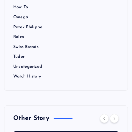
How To
Omega
Patek Philippe
Rolex
Swiss Brands
Tudor
Uncategorized
Watch History
Other Story