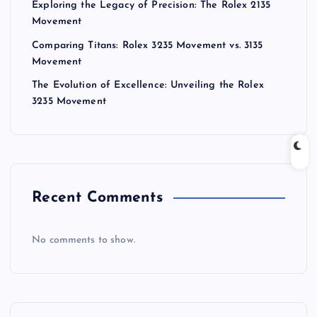
Exploring the Legacy of Precision: The Rolex 2135
Movement
Comparing Titans: Rolex 3235 Movement vs. 3135
Movement
The Evolution of Excellence: Unveiling the Rolex
3235 Movement
Recent Comments
No comments to show.