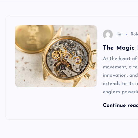
Imi
Rol
The Magic 
At the heart of
movement, a te
innovation, and
extends to its 
engines powerin
Continue rea