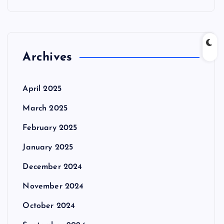
Archives
April 2025
March 2025
February 2025
January 2025
December 2024
November 2024
October 2024