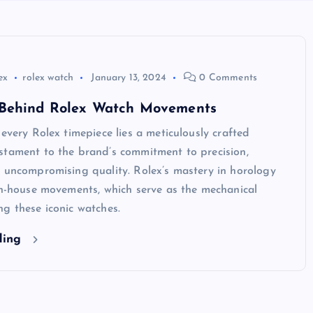
ex
rolex watch
January 13, 2024
0 Comments
Behind Rolex Watch Movements
 every Rolex timepiece lies a meticulously crafted
stament to the brand’s commitment to precision,
 uncompromising quality. Rolex’s mastery in horology
in-house movements, which serve as the mechanical
g these iconic watches.
ding