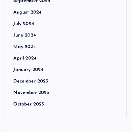
September 2024
August 2024
July 2024
June 2024
May 2024
April 2024
January 2024
December 2023
November 2023
October 2023