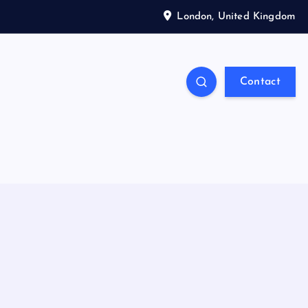
London, United Kingdom
Contact