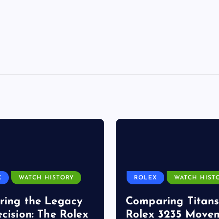
X
WATCH HISTORY
ROLEX
WATCH HIST
ring the Legacy
Comparing Titans
ecision: The Rolex
Rolex 3235 Move