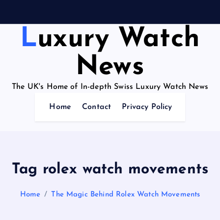
Luxury Watch
News
The UK's Home of In-depth Swiss Luxury Watch News
Home
Contact
Privacy Policy
Tag rolex watch movements
Home
The Magic Behind Rolex Watch Movements