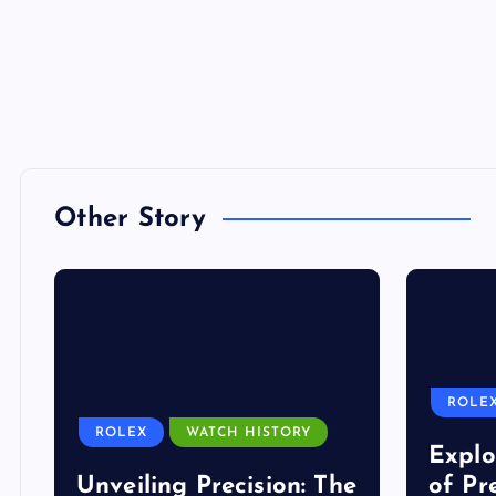
Other Story
ROLE
ROLEX
WATCH HISTORY
Explo
Unveiling Precision: The
of Pr