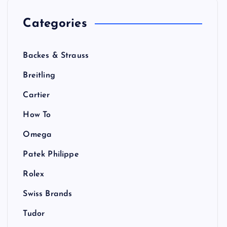
Categories
Backes & Strauss
Breitling
Cartier
How To
Omega
Patek Philippe
Rolex
Swiss Brands
Tudor