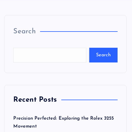
Search
Search
Recent Posts
Precision Perfected: Exploring the Rolex 3255
Movement