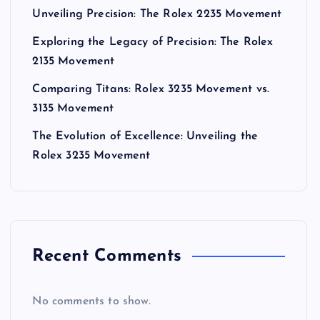
Unveiling Precision: The Rolex 2235 Movement
Exploring the Legacy of Precision: The Rolex
2135 Movement
Comparing Titans: Rolex 3235 Movement vs.
3135 Movement
The Evolution of Excellence: Unveiling the
Rolex 3235 Movement
Recent Comments
No comments to show.