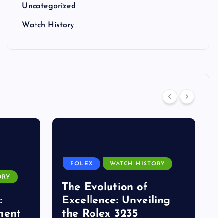
Uncategorized
Watch History
ROLEX
WATCH HISTORY
ORY
The Evolution of
:
Excellence: Unveiling
ment
the Rolex 3235